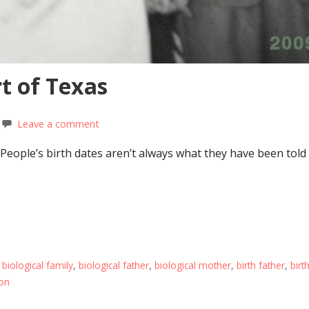
t of Texas
Leave a comment
 People’s birth dates aren’t always what they have been tol
,
biological family
,
biological father
,
biological mother
,
birth father
,
birt
on