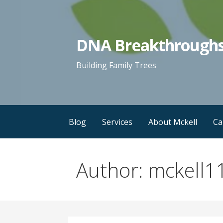
Skip
to
content
DNA Breakthrough
Building Family Trees
Blog
Services
About Mckell
Ca
Author: mckell1