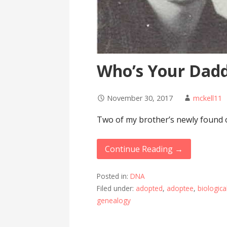
Who’s Your Dad
November 30, 2017
mckell11
Two of my brother’s newly found ol
Continue Reading →
Posted in:
DNA
Filed under:
adopted
,
adoptee
,
biologica
genealogy