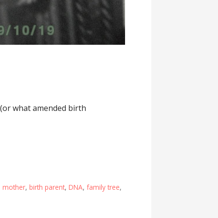
d (or what amended birth
h mother
,
birth parent
,
DNA
,
family tree
,