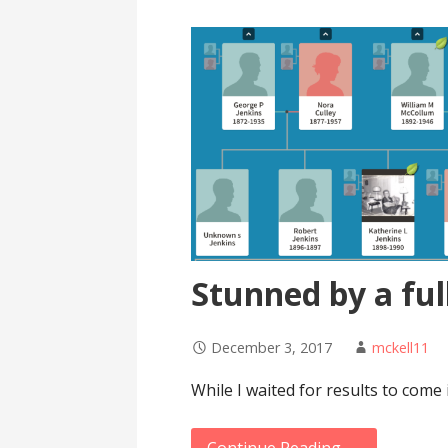
Stunned by a ful
December 3, 2017
mckell11
While I waited for results to come