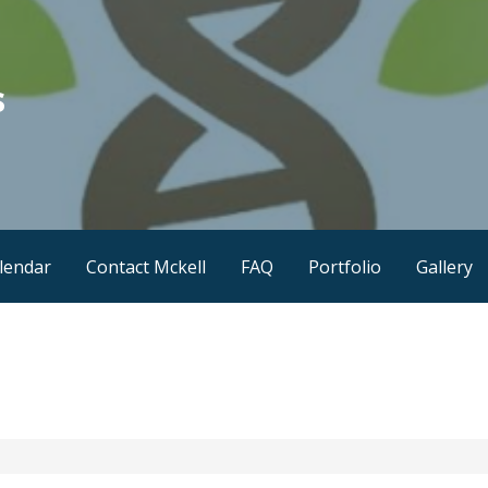
s
lendar
Contact Mckell
FAQ
Portfolio
Gallery
1