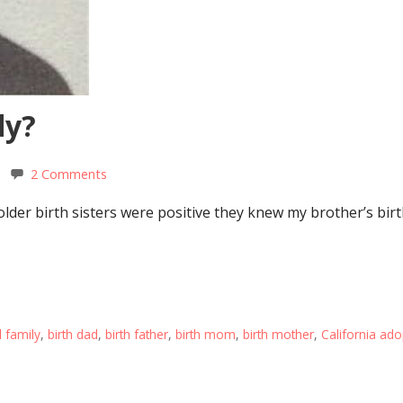
dy?
2 Comments
der birth sisters were positive they knew my brother’s birt
l family
,
birth dad
,
birth father
,
birth mom
,
birth mother
,
California ado