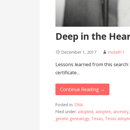
Deep in the Hear
December 1, 2017
mckell11
Lessons learned from this search:
certificate…
Continue Reading →
Posted in:
DNA
Filed under:
adopted
,
adoptee
,
ancestry
genetic genealogy
,
Texas
,
Texas adopti