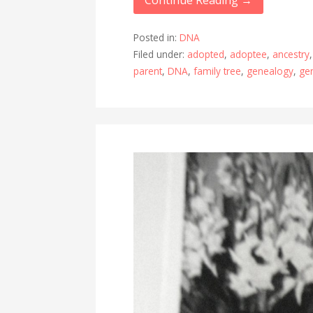
Continue Reading →
Posted in:
DNA
Filed under:
adopted
,
adoptee
,
ancestry
parent
,
DNA
,
family tree
,
genealogy
,
ge