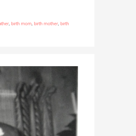
father
,
birth mom
,
birth mother
,
birth