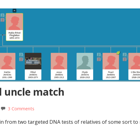
l uncle match
3 Comments
 in from two targeted DNA tests of relatives of some sort t