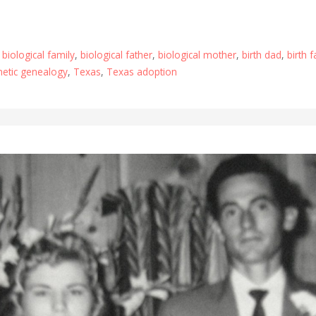
,
biological family
,
biological father
,
biological mother
,
birth dad
,
birth 
netic genealogy
,
Texas
,
Texas adoption