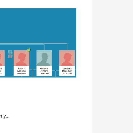
o my…