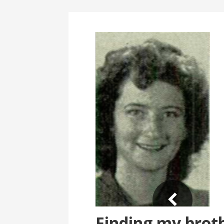
Finding my broth