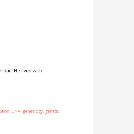
h dad. He lived with…
ption
,
DNA
,
genealogy
,
genetic