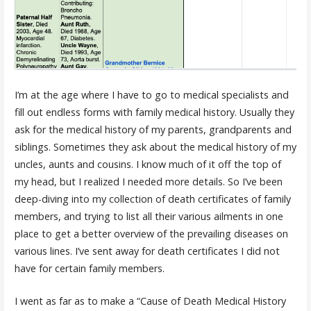
I’m at the age where I have to go to medical specialists and
fill out endless forms with family medical history. Usually they
ask for the medical history of my parents, grandparents and
siblings. Sometimes they ask about the medical history of my
uncles, aunts and cousins. I know much of it off the top of
my head, but I realized I needed more details. So I’ve been
deep-diving into my collection of death certificates of family
members, and trying to list all their various ailments in one
place to get a better overview of the prevailing diseases on
various lines. I’ve sent away for death certificates I did not
have for certain family members.
I went as far as to make a “Cause of Death Medical History