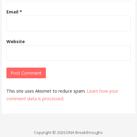
Email
*
Website
This site uses Akismet to reduce spam.
Learn how your
comment data is processed.
Copyright © 2026 DNA Breakthroughs