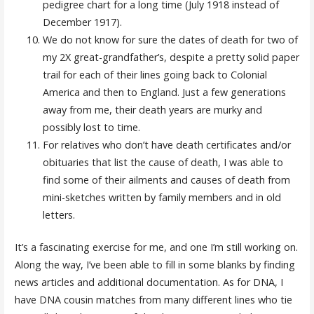
pedigree chart for a long time (July 1918 instead of
December 1917).
We do not know for sure the dates of death for two of
my 2X great-grandfather’s, despite a pretty solid paper
trail for each of their lines going back to Colonial
America and then to England. Just a few generations
away from me, their death years are murky and
possibly lost to time.
For relatives who don’t have death certificates and/or
obituaries that list the cause of death, I was able to
find some of their ailments and causes of death from
mini-sketches written by family members and in old
letters.
It’s a fascinating exercise for me, and one I’m still working on.
Along the way, I’ve been able to fill in some blanks by finding
news articles and additional documentation. As for DNA, I
have DNA cousin matches from many different lines who tie