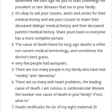
determine the best age for you to start screenings for
prevalent or rare diseases that run in your family.
It’s okay to ask your cousins, aunts and uncles for their
medical history and ask your cousins to share their
deceased siblings’ medical history and their deceased
parents’ medical history. Share yours back so everyone
has a more complete picture.
The cause of death listed for long-ago deaths is often
not current medical terminology, and sometimes the
doctor’s best guess.
Very few people had autopsies.
There are too many people in my family who have had
“senility” and “dementia.”
There are so many with heart problems, the leading
cause of death. I am curious, is cardiovascular disease
the number one cause of death in your family? If not,
what is?
Death certificates for six of my eight maternal 2X