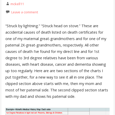
mckell11
Leave a comment
“Struck by lightning.” “Struck head on stove.” These are
accidental causes of death listed on death certificates for
one of my maternal great-grandmothers and for one of my
paternal 2X-great-grandmothers, respectively. All other
causes of death I’ve found for my direct line and for 1st
degree to 3rd degree relatives have been from various
diseases, with heart disease, cancer and dementia showing
up too regularly. Here are are two sections of the charts I
put together, for a new way to see it all in one place. The
clipped section above starts with me, then my mom and
most of her paternal side. The second clipped section starts
with my dad and shows his paternal side.