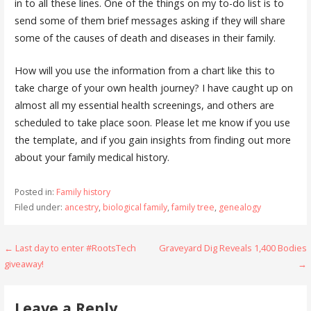
in to all these lines. One of the things on my to-do list is to
send some of them brief messages asking if they will share
some of the causes of death and diseases in their family.
How will you use the information from a chart like this to
take charge of your own health journey? I have caught up on
almost all my essential health screenings, and others are
scheduled to take place soon. Please let me know if you use
the template, and if you gain insights from finding out more
about your family medical history.
Posted in:
Family history
Filed under:
ancestry
,
biological family
,
family tree
,
genealogy
Post
← Last day to enter #RootsTech
Graveyard Dig Reveals 1,400 Bodies
giveaway!
→
navigation
Leave a Reply