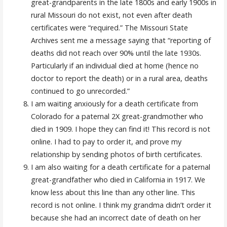
great-grandparents in the late 1800s and early 1900s in
rural Missouri do not exist, not even after death
certificates were “required.” The Missouri State
Archives sent me a message saying that “reporting of
deaths did not reach over 90% until the late 1930s.
Particularly if an individual died at home (hence no
doctor to report the death) or in a rural area, deaths
continued to go unrecorded.”
I am waiting anxiously for a death certificate from
Colorado for a paternal 2X great-grandmother who
died in 1909. I hope they can find it! This record is not
online. I had to pay to order it, and prove my
relationship by sending photos of birth certificates.
I am also waiting for a death certificate for a paternal
great-grandfather who died in California in 1917. We
know less about this line than any other line. This
record is not online. I think my grandma didn’t order it
because she had an incorrect date of death on her