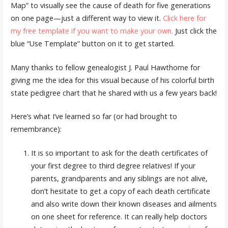
Map” to visually see the cause of death for five generations
on one page—just a different way to view it.
Click here for
my free template if you want to make your own.
Just click the
blue “Use Template” button on it to get started.
Many thanks to fellow genealogist J. Paul Hawthorne for
giving me the idea for this visual because of his colorful birth
state pedigree chart that he shared with us a few years back!
Here’s what I’ve learned so far (or had brought to
remembrance):
It is so important to ask for the death certificates of
your first degree to third degree relatives! If your
parents, grandparents and any siblings are not alive,
don’t hesitate to get a copy of each death certificate
and also write down their known diseases and ailments
on one sheet for reference. It can really help doctors