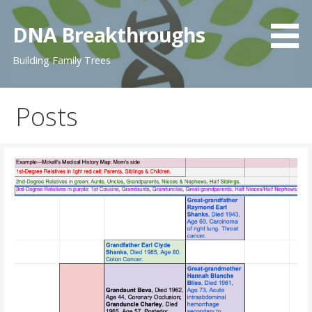
Skip
to
DNA Breakthroughs
content
Building Family Trees
Posts