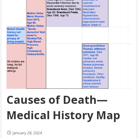
Causes of Death—
Medical History Map
January 28, 2024