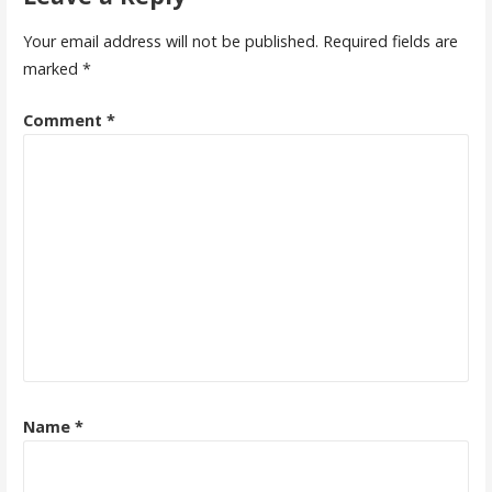
Your email address will not be published.
Required fields are
marked
*
Comment
*
Name
*