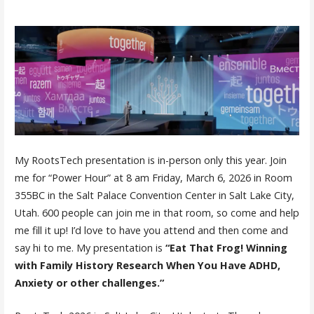
My RootsTech presentation is in-person only this year. Join
me for “Power Hour” at 8 am Friday, March 6, 2026 in Room
355BC in the Salt Palace Convention Center in Salt Lake City,
Utah. 600 people can join me in that room, so come and help
me fill it up! I’d love to have you attend and then come and
say hi to me. My presentation is
“Eat That Frog! Winning
with Family History Research When You Have ADHD,
Anxiety or other challenges.”