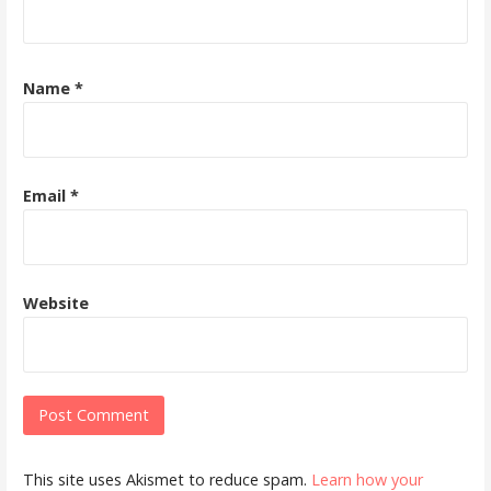
Name
*
Email
*
Website
This site uses Akismet to reduce spam.
Learn how your