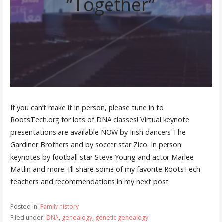
“Together”
If you can’t make it in person, please tune in to
RootsTech.org for lots of DNA classes! Virtual keynote
presentations are available NOW by Irish dancers The
Gardiner Brothers and by soccer star Zico. In person
keynotes by football star Steve Young and actor Marlee
Matlin and more. I’ll share some of my favorite RootsTech
teachers and recommendations in my next post.
Posted in:
Family history
Filed under:
DNA
,
genealogy
,
genetic genealogy