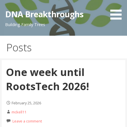
Skip
to
DNA Breakthroughs
content
Building Family Trees
Posts
One week until
RootsTech 2026!
February 25, 2026
mckell11
Leave a comment