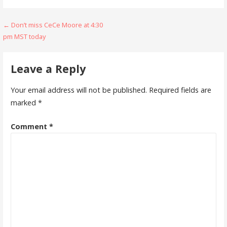
Post
← Don’t miss CeCe Moore at 4:30
pm MST today
navigation
Leave a Reply
Your email address will not be published.
Required fields are
marked
*
Comment
*