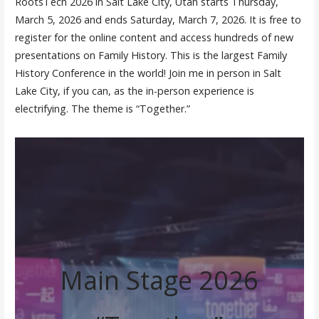
RootsTech 2026 in Salt Lake City, Utah starts Thursday,
March 5, 2026 and ends Saturday, March 7, 2026. It is free to
register for the online content and access hundreds of new
presentations on Family History. This is the largest Family
History Conference in the world! Join me in person in Salt
Lake City, if you can, as the in-person experience is
electrifying. The theme is “Together.”
Main Stage 2026