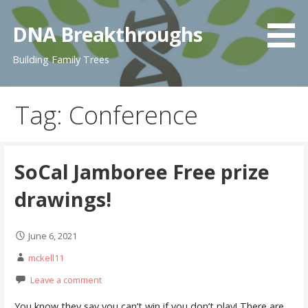
Skip
to
DNA Breakthroughs
content
Building Family Trees
Tag: Conference
SoCal Jamboree Free prize
drawings!
June 6, 2021
mckell11
Leave a comment
You know they say you can’t win if you don’t play! There are