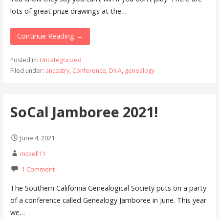
lots of great prize drawings at the…
Continue Reading →
Posted in:
Uncategorized
Filed under:
ancestry
,
Conference
,
DNA
,
genealogy
SoCal Jamboree 2021!
June 4, 2021
mckell11
1 Comment
The Southern California Genealogical Society puts on a party
of a conference called Genealogy Jamboree in June. This year
we…