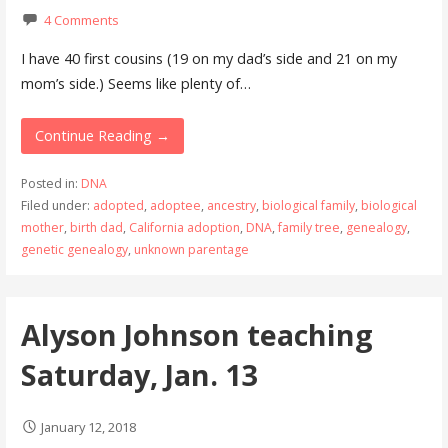
4 Comments
I have 40 first cousins (19 on my dad’s side and 21 on my
mom’s side.) Seems like plenty of…
Continue Reading →
Posted in:
DNA
Filed under:
adopted
,
adoptee
,
ancestry
,
biological family
,
biological
mother
,
birth dad
,
California adoption
,
DNA
,
family tree
,
genealogy
,
genetic genealogy
,
unknown parentage
Alyson Johnson teaching
Saturday, Jan. 13
January 12, 2018