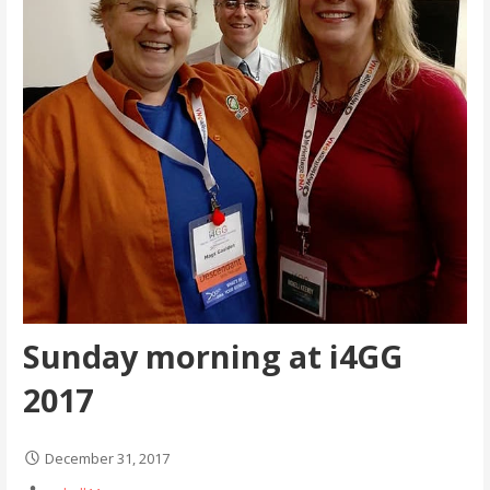
Sunday morning at i4GG
2017
December 31, 2017