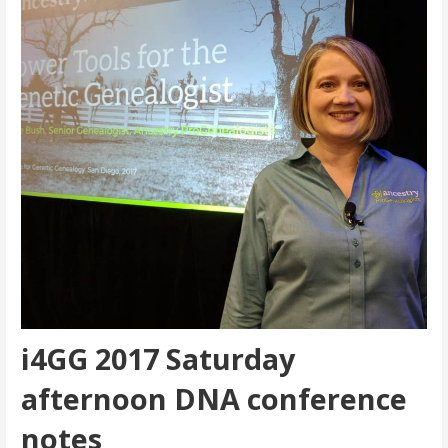
i4GG 2017 Saturday
afternoon DNA conference
notes