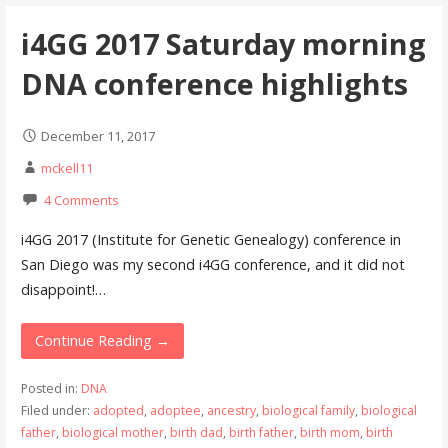
i4GG 2017 Saturday morning
DNA conference highlights
December 11, 2017
mckell11
4 Comments
i4GG 2017 (Institute for Genetic Genealogy) conference in
San Diego was my second i4GG conference, and it did not
disappoint!…
Continue Reading →
Posted in:
DNA
Filed under:
adopted
,
adoptee
,
ancestry
,
biological family
,
biological
father
,
biological mother
,
birth dad
,
birth father
,
birth mom
,
birth