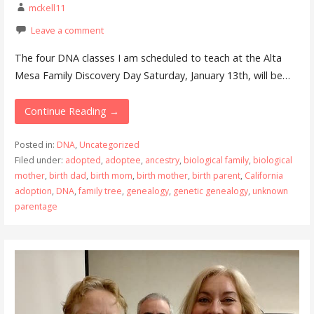
mckell11
Leave a comment
The four DNA classes I am scheduled to teach at the Alta
Mesa Family Discovery Day Saturday, January 13th, will be…
Continue Reading →
Posted in:
DNA
,
Uncategorized
Filed under:
adopted
,
adoptee
,
ancestry
,
biological family
,
biological
mother
,
birth dad
,
birth mom
,
birth mother
,
birth parent
,
California
adoption
,
DNA
,
family tree
,
genealogy
,
genetic genealogy
,
unknown
parentage