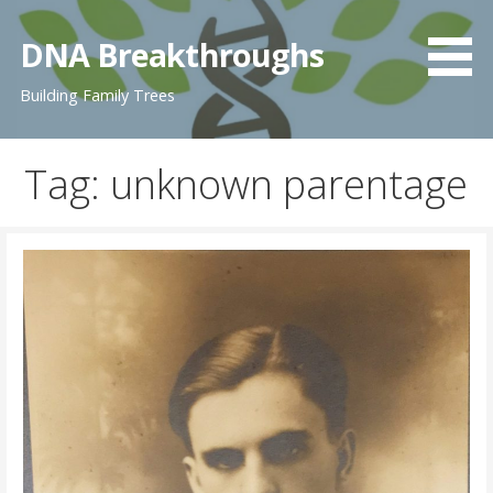
Skip
to
DNA Breakthroughs
content
Building Family Trees
Tag: unknown parentage