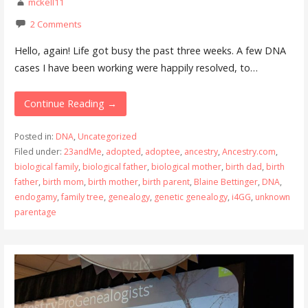
mckell11
2 Comments
Hello, again! Life got busy the past three weeks. A few DNA
cases I have been working were happily resolved, to…
Continue Reading →
Posted in:
DNA
,
Uncategorized
Filed under:
23andMe
,
adopted
,
adoptee
,
ancestry
,
Ancestry.com
,
biological family
,
biological father
,
biological mother
,
birth dad
,
birth
father
,
birth mom
,
birth mother
,
birth parent
,
Blaine Bettinger
,
DNA
,
endogamy
,
family tree
,
genealogy
,
genetic genealogy
,
i4GG
,
unknown
parentage