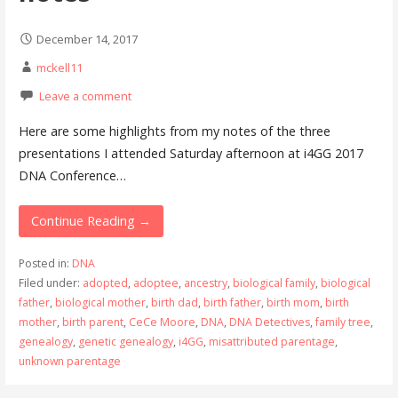
December 14, 2017
mckell11
Leave a comment
Here are some highlights from my notes of the three
presentations I attended Saturday afternoon at i4GG 2017
DNA Conference…
Continue Reading →
Posted in:
DNA
Filed under:
adopted
,
adoptee
,
ancestry
,
biological family
,
biological
father
,
biological mother
,
birth dad
,
birth father
,
birth mom
,
birth
mother
,
birth parent
,
CeCe Moore
,
DNA
,
DNA Detectives
,
family tree
,
genealogy
,
genetic genealogy
,
i4GG
,
misattributed parentage
,
unknown parentage