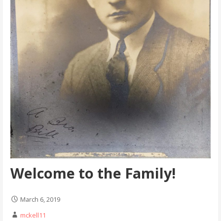
Welcome to the Family!
March 6, 2019
mckell11