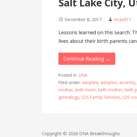
Salt Lake City, 
December 8, 2017
mckell11
Lessons learned on this search: Th
lives about their birth parents can
Continue Reading →
Posted in:
DNA
Filed under:
adopted
,
adoptee
,
ancestry
mother
,
birth mom
,
birth mother
,
birth 
genealogy
,
LDS Family Services
,
LDS soc
Copyright © 2026 DNA Breakthroughs