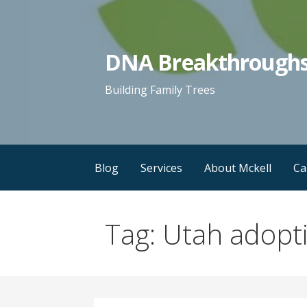
Skip
to
content
DNA Breakthrough
Building Family Trees
Blog
Services
About Mckell
Ca
Tag: Utah adopt