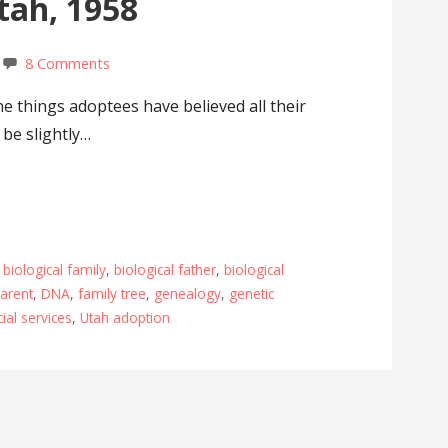
Utah, 1958
8 Comments
e things adoptees have believed all their
 be slightly…
,
biological family
,
biological father
,
biological
parent
,
DNA
,
family tree
,
genealogy
,
genetic
ial services
,
Utah adoption