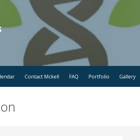
s
lendar
Contact Mckell
FAQ
Portfolio
Gallery
ion