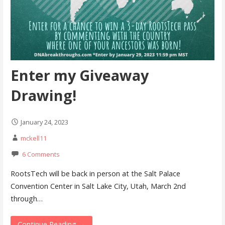
Enter my Giveaway
Drawing!
January 24, 2023
mckell11
6 Comments
RootsTech will be back in person at the Salt Palace
Convention Center in Salt Lake City, Utah, March 2nd
through…
Continue Reading →