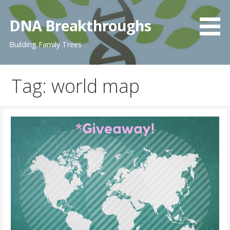
Skip
to
DNA Breakthroughs
content
Building Family Trees
Tag: world map